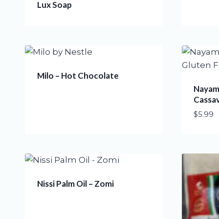
Lux Soap
Milo – Hot Chocolate
Nayama
Cassa
$
5.99
Nissi Palm Oil – Zomi