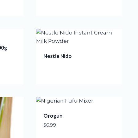
00g
Nestle Nido
Orogun
$
6.99