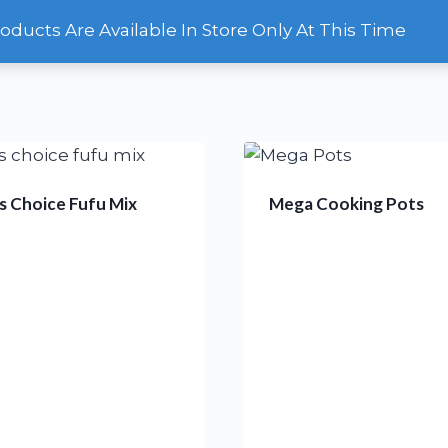
roducts Are Available In Store Only At This Time
HOME
OUR STORE
CONTACT
 Choice Fufu Mix
Mega Cooking Pots