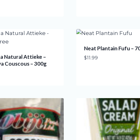
Neat Plantain Fufu – 7
 Natural Attieke –
$
11.99
va Couscous – 300g