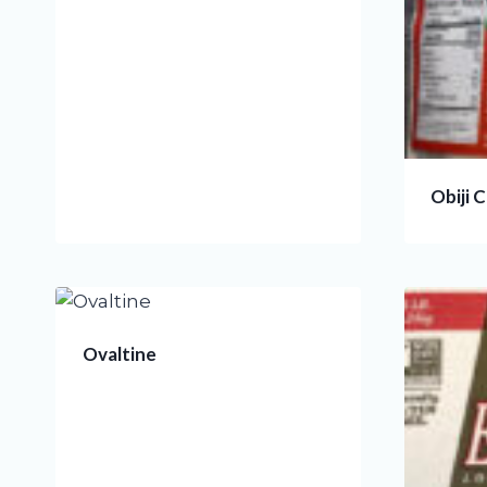
Obiji 
Ovaltine