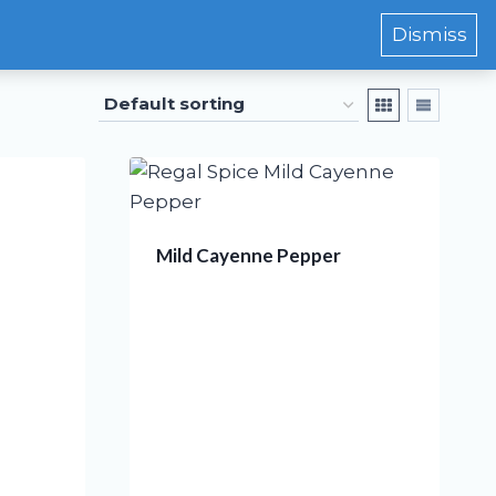
Dismiss
Mild Cayenne Pepper