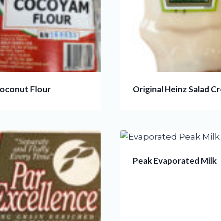
Coconut Flour
Original Heinz Salad C
Peak Evaporated Milk