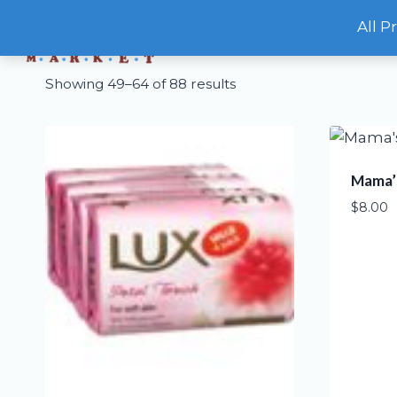
Skip
All P
to
content
Showing 49–64 of 88 results
Mama’s
$
8.00