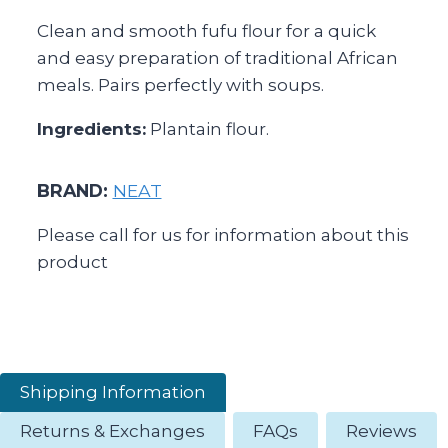
Clean and smooth fufu flour for a quick
and easy preparation of traditional African
meals. Pairs perfectly with soups.
Ingredients:
Plantain flour.
BRAND:
NEAT
Please call for us for information about this
product
Shipping Information
Returns & Exchanges
FAQs
Reviews