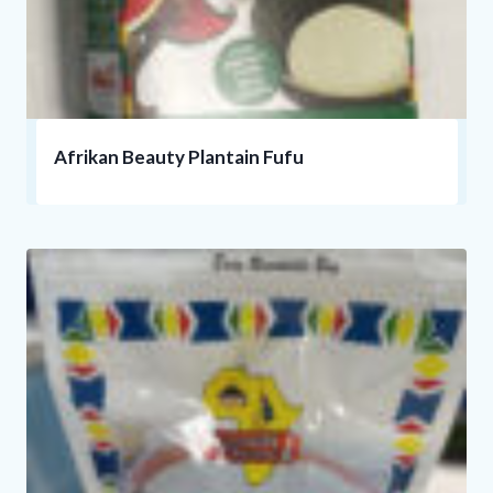
Afrikan Beauty Plantain Fufu