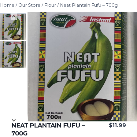
Home
/
Our Store
/
Flour
/
Neat Plantain Fufu – 700g
NEAT PLANTAIN FUFU –
$
11.99
700G