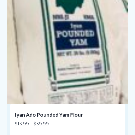
Iyan Ado Pounded Yam Flour
Price
$
13.99
–
$
39.99
range: