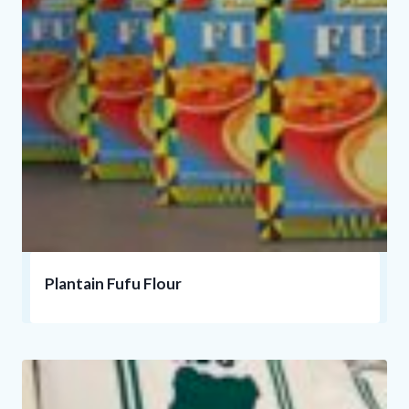
Plantain Fufu Flour