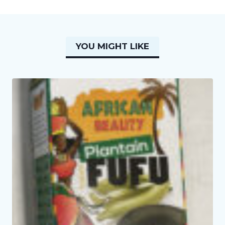
YOU MIGHT LIKE