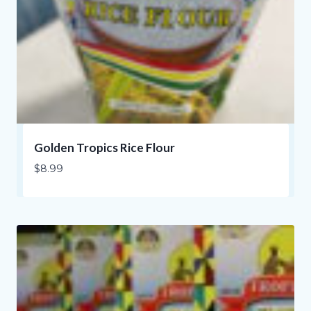
Golden Tropics Rice Flour
$
8.99