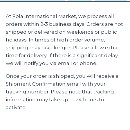
At Fola International Market, we process all
orders within 2-3 business days. Orders are not
shipped or delivered on weekends or public
holidays. In times of high order volume,
shipping may take longer. Please allow extra
time for delivery. If there is a significant delay,
we will notify you via email or phone.
Once your order is shipped, you will receive a
Shipment Confirmation email with your
tracking number. Please note that tracking
information may take up to 24 hours to
activate.