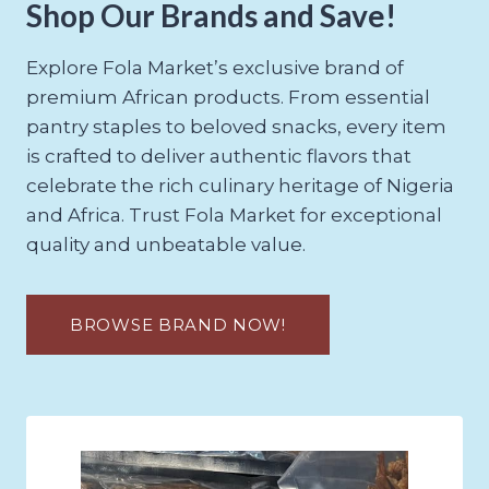
Shop Our Brands and Save!
Explore Fola Market’s exclusive brand of
premium African products. From essential
pantry staples to beloved snacks, every item
is crafted to deliver authentic flavors that
celebrate the rich culinary heritage of Nigeria
and Africa. Trust Fola Market for exceptional
quality and unbeatable value.
BROWSE BRAND NOW!