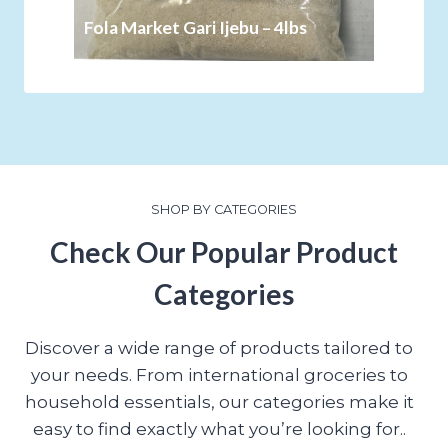
Fola Market Gari Ijebu – 4lbs
SHOP BY CATEGORIES
Check Our Popular Product
Categories
Discover a wide range of products tailored to
your needs. From international groceries to
household essentials, our categories make it
easy to find exactly what you’re looking for..