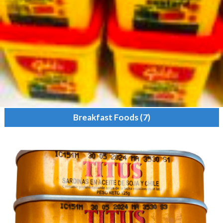
Breakfast Foods
(7)