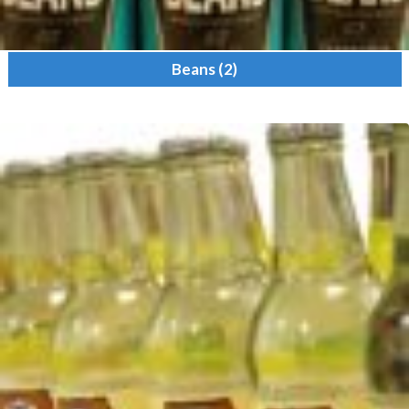
Beans
(2)