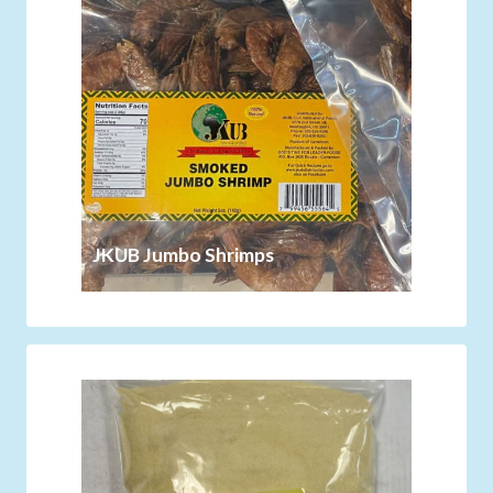
JKUB Jumbo Shrimps