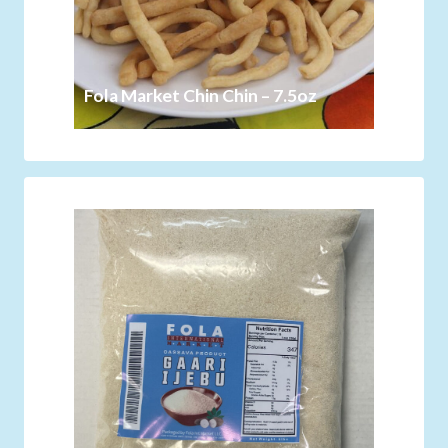
Fola Market Chin Chin – 7.5oz