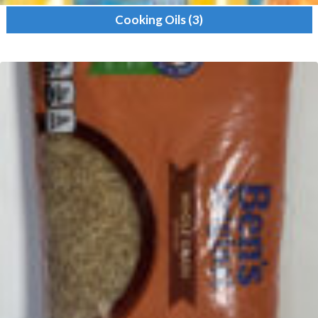
Cooking Oils
(3)