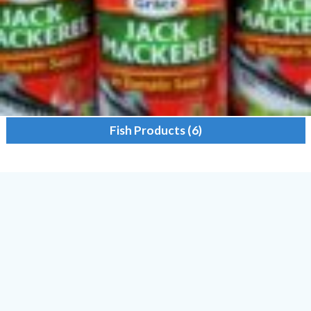
Fish Products
(6)