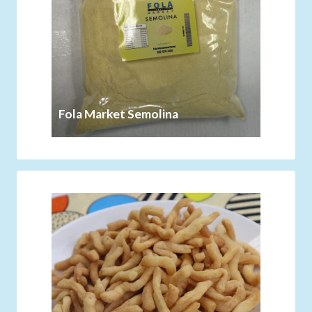
Fola Market Semolina