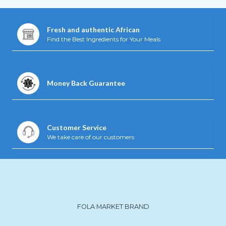
Fresh and authentic African
Find the Best Ingredients for Your Meals
Money Back Guarantee
Customer Service
We take care of our customers
FOLA MARKET BRAND