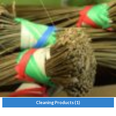
Cleaning Products
(1)