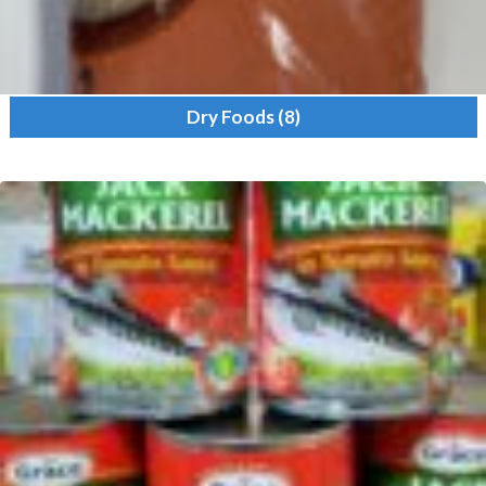
Dry Foods
(8)