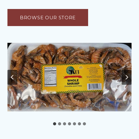
BROWSE OUR STORE
…