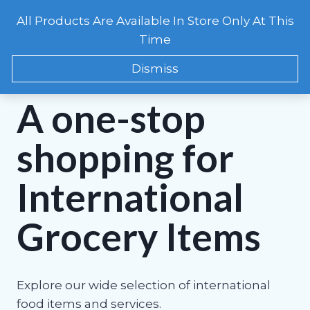
Skip
All Products Are Available In Store Only At This
to
CART
0
Time
content
Dismiss
WELCOME TO FOLA INTERNATIONAL MARKET!
A one-stop
shopping for
International
Grocery Items
Explore our wide selection of international
food items and services.