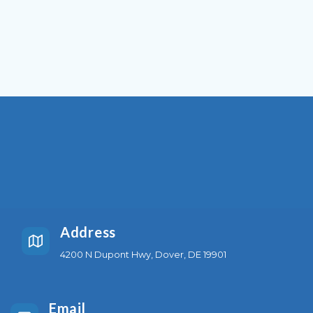
Address
4200 N Dupont Hwy, Dover, DE 19901
Email