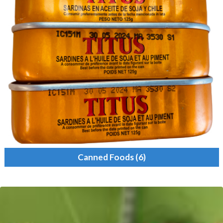
Canned Foods
(6)