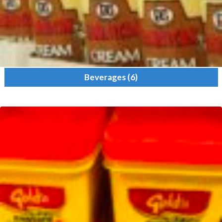
Beverages
(6)