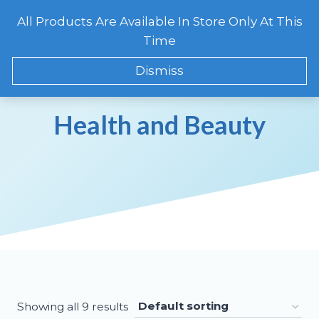
Skip
All Products Are Available In Store Only At This
to
CART
0
Time
content
Dismiss
Health and Beauty
Showing all 9 results