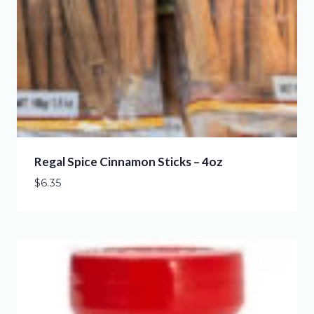
Regal Spice Cinnamon Sticks – 4oz
$
6.35