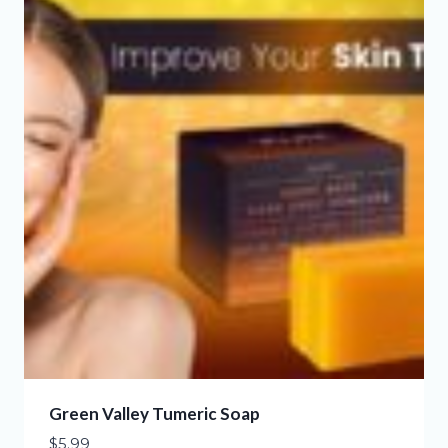
Green Valley Tumeric Soap
$
5.99