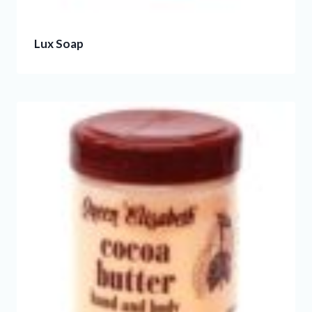
Lux Soap