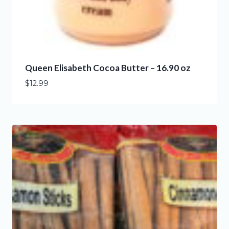
Queen Elisabeth Cocoa Butter – 16.90 oz
$
12.99