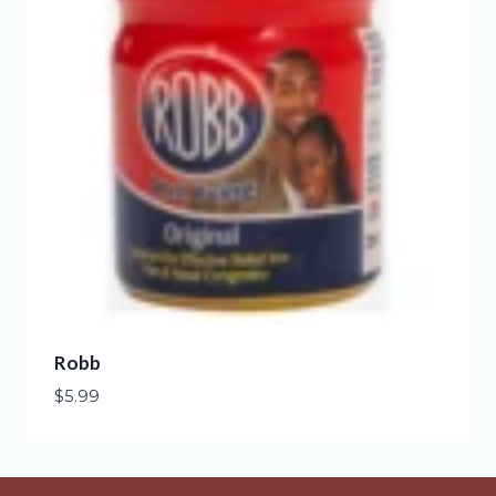
Robb
$
5.99