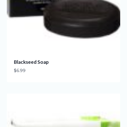
Blackseed Soap
$
6.99