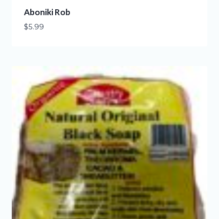
Aboniki Rob
$
5.99