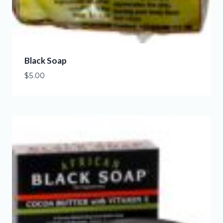
Black Soap
$
5.00