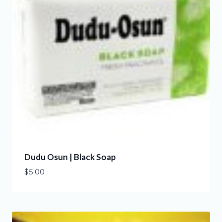
Dudu Osun | Black Soap
$
5.00