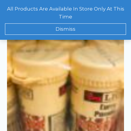
Skip
All Products Are Available In Store Only At This
to
CART
0
Showing the single result
Time
content
Dismiss