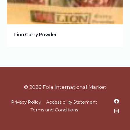
Lion Curry Powder
© 2026 Fola International Market
Privacy Policy
Accessibility Statement
Terms and Conditions