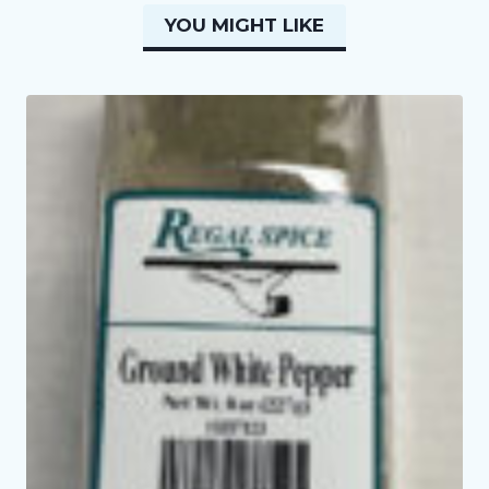
YOU MIGHT LIKE