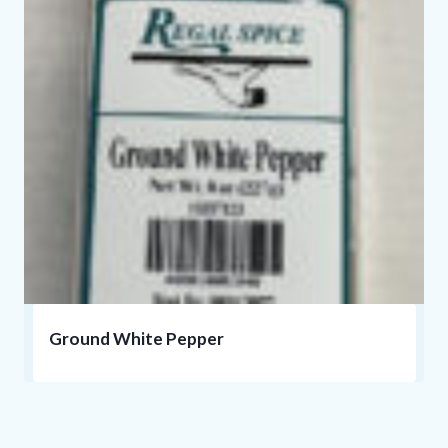
Ground White Pepper