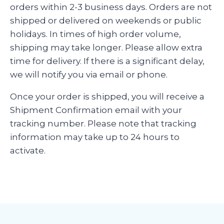
orders within 2-3 business days. Orders are not
shipped or delivered on weekends or public
holidays. In times of high order volume,
shipping may take longer. Please allow extra
time for delivery. If there is a significant delay,
we will notify you via email or phone.
Once your order is shipped, you will receive a
Shipment Confirmation email with your
tracking number. Please note that tracking
information may take up to 24 hours to
activate.