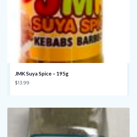
JMK Suya Spice – 195g
$
13.99