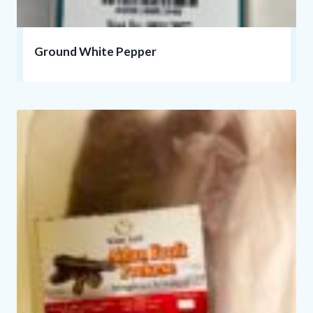
Ground White Pepper