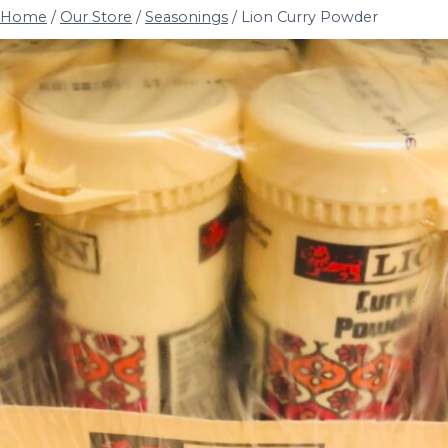
Home
/
Our Store
/
Seasonings
/
Lion Curry Powder