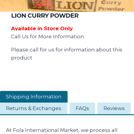
LION CURRY POWDER
Available in Store Only
Call Us for More Information
Please call for us for information about this
product
Shipping Information
Returns & Exchanges
FAQs
Reviews
At Fola International Market, we process all