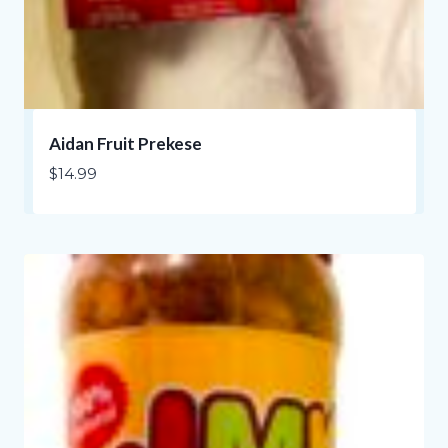
Aidan Fruit Prekese
$
14.99