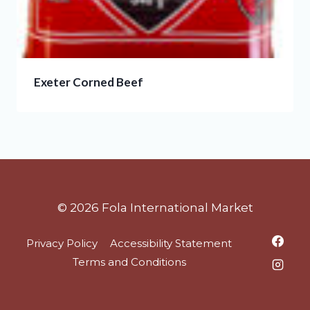
Exeter Corned Beef
© 2026 Fola International Market
Privacy Policy
Accessibility Statement
Terms and Conditions