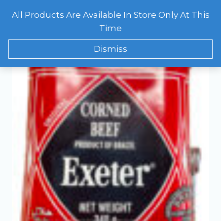
Skip
All Products Are Available In Store Only At This
to
CART
0
Showing the single result
Time
content
Dismiss