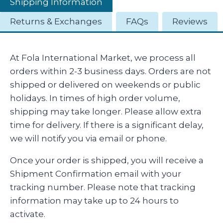
Shipping Information
Returns & Exchanges
FAQs
Reviews
At Fola International Market, we process all
orders within 2-3 business days. Orders are not
shipped or delivered on weekends or public
holidays. In times of high order volume,
shipping may take longer. Please allow extra
time for delivery. If there is a significant delay,
we will notify you via email or phone.
Once your order is shipped, you will receive a
Shipment Confirmation email with your
tracking number. Please note that tracking
information may take up to 24 hours to
activate.