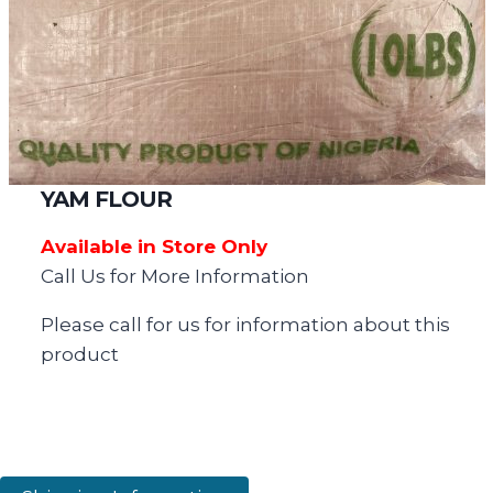
YAM FLOUR
Available in Store Only
Call Us for More Information
Please call for us for information about this
product