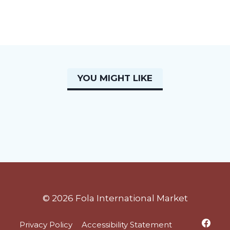
YOU MIGHT LIKE
© 2026 Fola International Market
Privacy Policy
Accessibility Statement