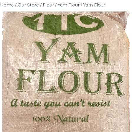
Home
/
Our Store
/
Flour
/
Yam Flour
/
Yam Flour