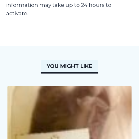
information may take up to 24 hours to
activate.
YOU MIGHT LIKE