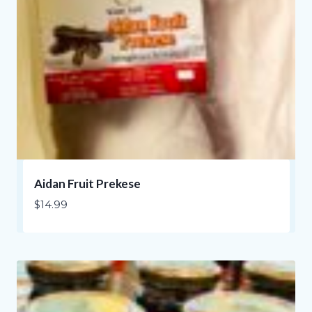
Aidan Fruit Prekese
$
14.99