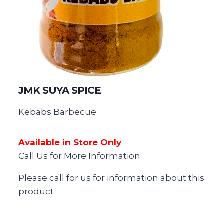
JMK SUYA SPICE
Kebabs Barbecue
Available in Store Only
Call Us for More Information
Please call for us for information about this
product