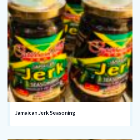
Jamaican Jerk Seasoning