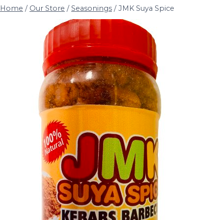
Home
/
Our Store
/
Seasonings
/
JMK Suya Spice