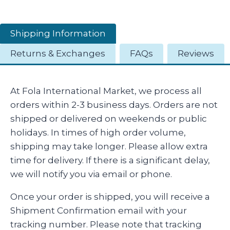
Shipping Information
Returns & Exchanges
FAQs
Reviews
At Fola International Market, we process all
orders within 2-3 business days. Orders are not
shipped or delivered on weekends or public
holidays. In times of high order volume,
shipping may take longer. Please allow extra
time for delivery. If there is a significant delay,
we will notify you via email or phone.
Once your order is shipped, you will receive a
Shipment Confirmation email with your
tracking number. Please note that tracking