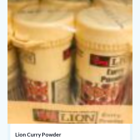
Lion Curry Powder