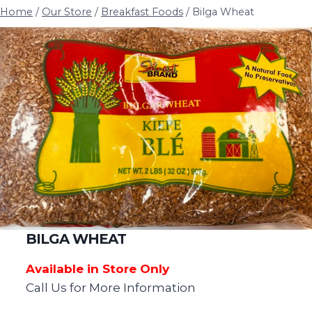
Home
/
Our Store
/
Breakfast Foods
/
Bilga Wheat
BILGA WHEAT
Available in Store Only
Call Us for More Information