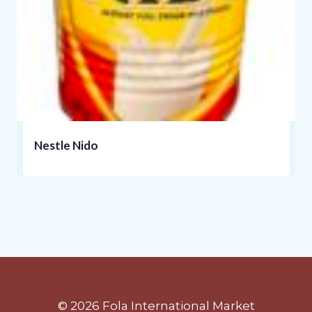
Nestle Nido
© 2026 Fola International Market