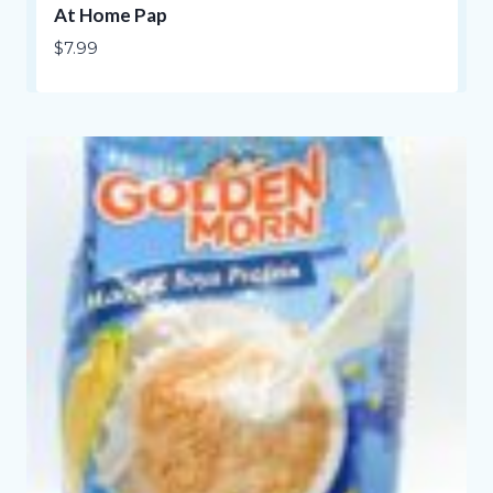
At Home Pap
$
7.99