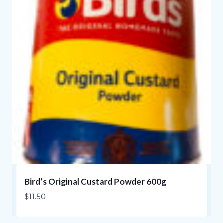
Bird’s Original Custard Powder 600g
$
11.50