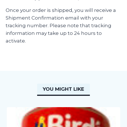
Once your order is shipped, you will receive a
Shipment Confirmation email with your
tracking number. Please note that tracking
information may take up to 24 hours to
activate.
YOU MIGHT LIKE