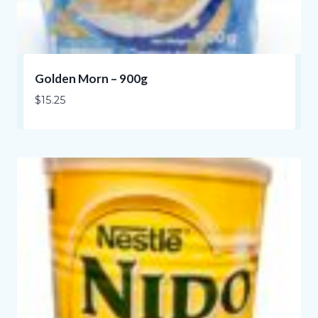
Golden Morn – 900g
$
15.25