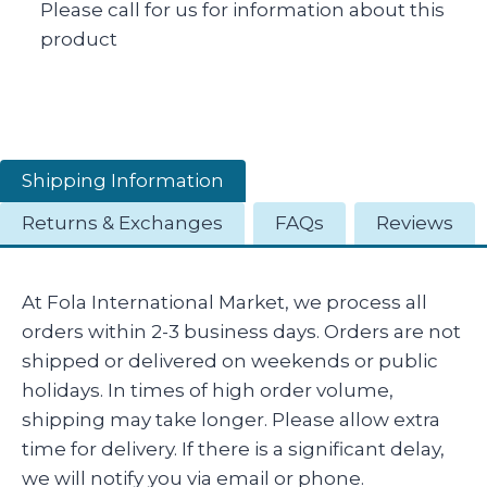
Please call for us for information about this
product
Shipping Information
Returns & Exchanges
FAQs
Reviews
At Fola International Market, we process all
orders within 2-3 business days. Orders are not
shipped or delivered on weekends or public
holidays. In times of high order volume,
shipping may take longer. Please allow extra
time for delivery. If there is a significant delay,
we will notify you via email or phone.