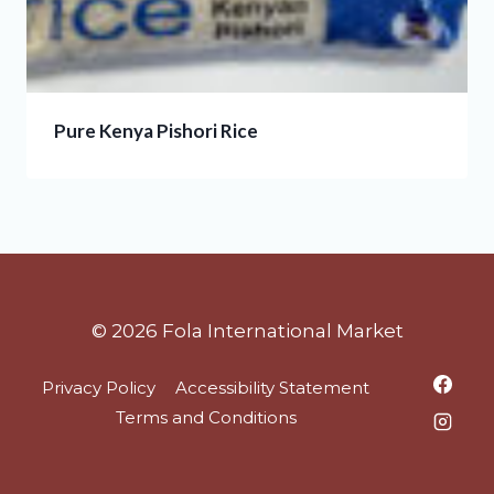
Pure Kenya Pishori Rice
© 2026 Fola International Market
Privacy Policy
Accessibility Statement
Terms and Conditions