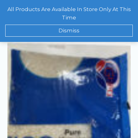
Skip
All Products Are Available In Store Only At This
to
CART
0
Showing the single result
Time
content
Dismiss